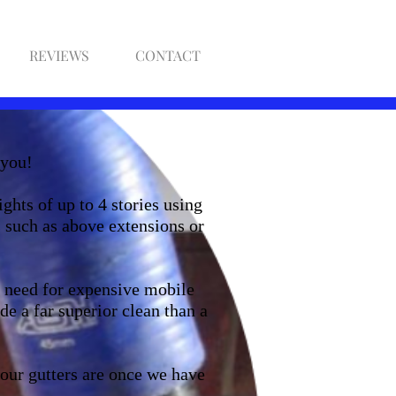
REVIEWS
CONTACT
 you!
ghts of up to 4 stories using
 such as above extensions or
o need for expensive mobile
de a far superior clean than a
our gutters are once we have