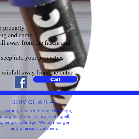
r property.
ning and damp.
ull away from the fascia and
seep into your properties
t rainfall away from the outer
Call
SERVICE AREAS
olkestone, Caple le Ferne, Hawkinge,
Sandgate, Hythe, Acrise, Etchinghill,
Lyminge, Sellindge, Westernhanger
and all areas inbetween.