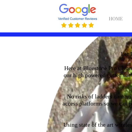
HOME
Let 
Here at Bluestone Pro Clean 
our high powered gutter vac 
No risks of ladders damagin
access platforms so we can pa
Using state of the art wirel