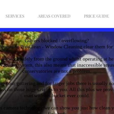
SERVICES
AREAS COVERED
PRICE GUIDE
Gutters blocked / overflowing?
Bluestone Pro Clean - Window Cleaning clear them for
we work safely from the ground whilst operating at hei
vacuum system, this also means that inaccessible areas
conservatories are not a problem.
g your guttering and for larger jobs there is usually n
ss on those huge savings to you. All this plus we provi
man with his bucket ever could.
ess camera technology we can show you just how clean y
finished.