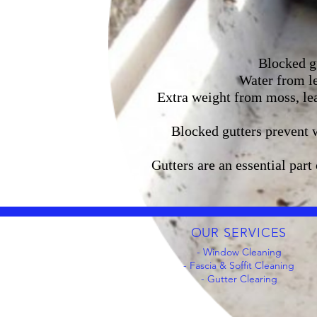
Blocked gu
Water from le
Extra weight from moss, lea
Blocked gutters prevent 
Gutters are an essential part
OUR SERVICES
- Window Cleaning
- Fascia & Soffit Cleaning
- Gutter Clearing