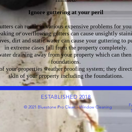
Ignore guttering at your peril
tters can result in various expensive problems for you
aking or overflowing gutters can cause unsightly stai
ves, dirt and static water can cause your guttering to p
in extreme cases fall from the property completely.
water draining away from your property which can then 
foundations.
 of your properties weather proofing system; they direc
skin of your property including the foundations.
ESTABLISHED 2018
F
© 2021 Bluestone Pro Clean - Window Cleaning